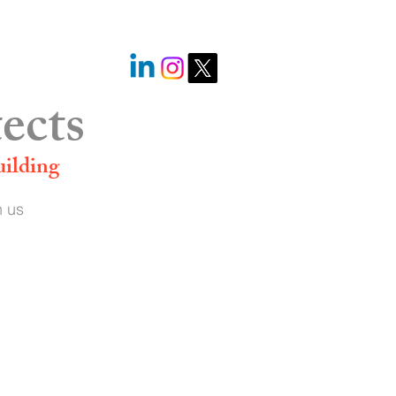
@StephenLanger_
ects
uilding
n us