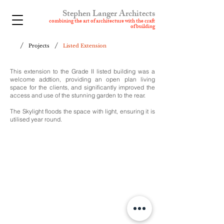
Stephen Langer Architects
combining t
he art of architecture with the craft
of building
/
/
Projects
Listed Extension
This extension to the Grade II listed building was a
welcome addtion, providing an open plan living
space for the clients, and significantly improved the
access and use of the stunning garden to the rear.
The Skylight floods the space with light, ensuring it is
utilised year round.