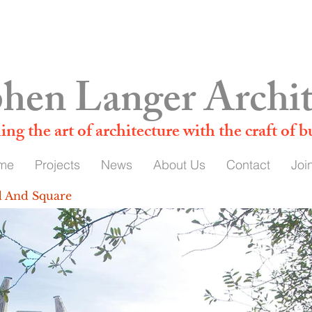
admin@stephenlanger.co.uk
hen Langer Archit
ing t
he art of architecture with the craft of b
me
Projects
News
About Us
Contact
Joi
d And Square