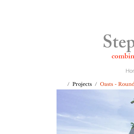
01892 524555
Step
combin
Ho
/
Projects
/
Oasts - Roun