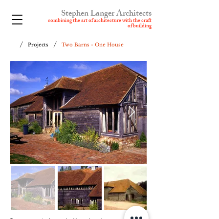
Stephen Langer Architects
combining t
he art of architecture with the craft
of building
/
/
Projects
Two Barns - One House